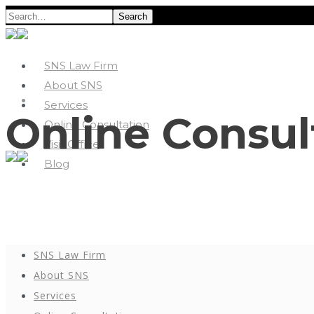
Search
SNS Law Firm
About SNS
Services
Online Consul
Online Consultation
Visit Office
Blog
SNS Law Firm
About SNS
Services