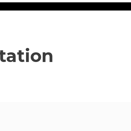
tation