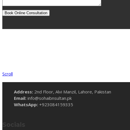
Scroll
Address:
2nd Floor, Alvi Manzil, Lahore, Pakistan
Email:
info@sohaibnsultan.pk
WhatsApp:
+923084159335
Socials