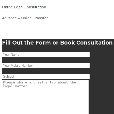
Online Legal Consultation
Advance – Online Transfer
Fill Out the Form or Book Consultatio