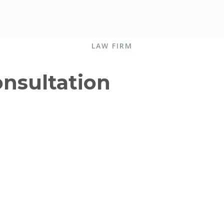
LAW FIRM
onsultation