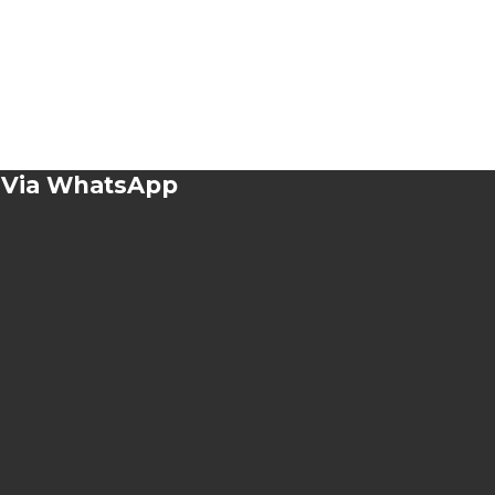
n Via WhatsApp