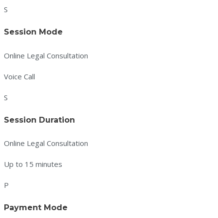
S
Session Mode
Online Legal Consultation
Voice Call
S
Session Duration
Online Legal Consultation
Up to 15 minutes
P
Payment Mode