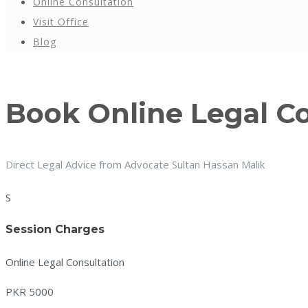
Online Consultation
Visit Office
Blog
Book Online Legal C
Direct Legal Advice from Advocate Sultan Hassan Malik
S
Session Charges
Online Legal Consultation
PKR 5000