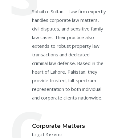
Sohaib n Sultan – Law firm expertly
handles corporate law matters,
civil disputes, and sensitive family
law cases. Their practice also
extends to robust property law
transactions and dedicated
criminal law defense. Based in the
heart of Lahore, Pakistan, they
provide trusted, full-spectrum
representation to both individual
C
and corporate clients nationwide.
Corporate Matters
Legal Service