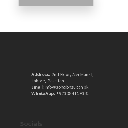
Address:
2nd Floor, Alvi Manzil,
Lahore, Pakistan
Email:
info@sohaibnsultan.pk
WhatsApp:
+923084159335
Socials