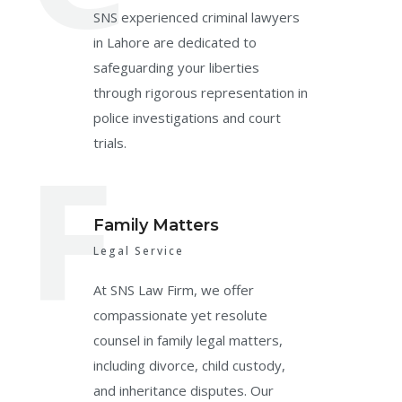
SNS experienced criminal lawyers
in Lahore are dedicated to
safeguarding your liberties
through rigorous representation in
police investigations and court
F
trials.
Family Matters
Legal Service
At SNS Law Firm, we offer
compassionate yet resolute
counsel in family legal matters,
including divorce, child custody,
and inheritance disputes. Our