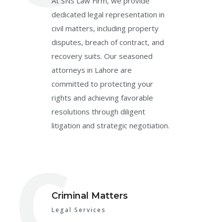
At SNS Law Firm, we provide
dedicated legal representation in
civil matters, including property
disputes, breach of contract, and
recovery suits. Our seasoned
attorneys in Lahore are
committed to protecting your
rights and achieving favorable
resolutions through diligent
litigation and strategic negotiation.
C
Criminal Matters
Legal Services