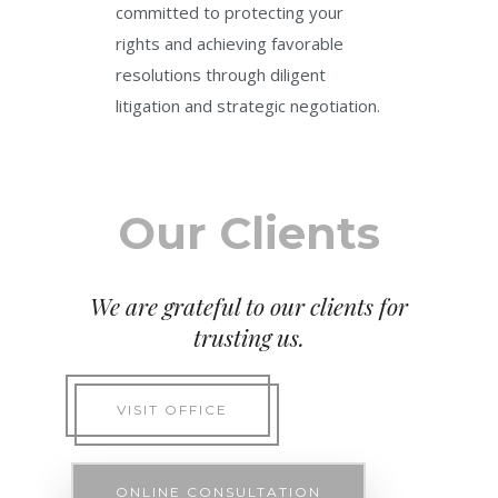
committed to protecting your
rights and achieving favorable
resolutions through diligent
litigation and strategic negotiation.
Our Clients
We are grateful to our clients for
trusting us.
VISIT OFFICE
ONLINE CONSULTATION