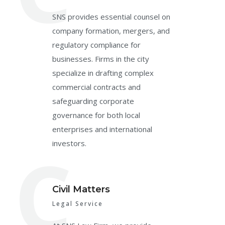
SNS provides essential counsel on
company formation, mergers, and
regulatory compliance for
businesses. Firms in the city
specialize in drafting complex
commercial contracts and
safeguarding corporate
governance for both local
enterprises and international
C
investors.
Civil Matters
Legal Service