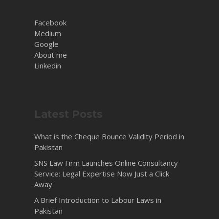
Facebook
Medium
Google
About me
Linkedin
Latest Posts
What is the Cheque Bounce Validity Period in
Pakistan
SNS Law Firm Launches Online Consultancy
Service: Legal Expertise Now Just a Click
Away
A Brief Introduction to Labour Laws in
Pakistan