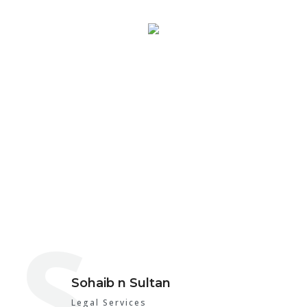
About SNS
S
Sohaib n Sultan
Legal Services