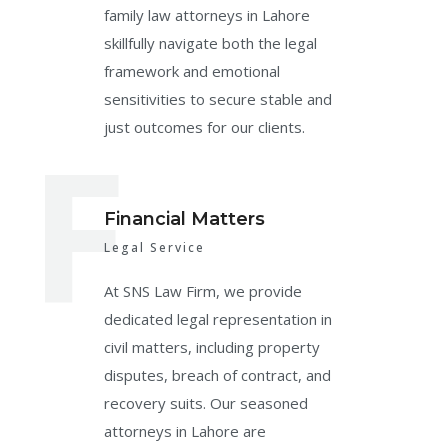
family law attorneys in Lahore
skillfully navigate both the legal
framework and emotional
sensitivities to secure stable and
F
just outcomes for our clients.
Financial Matters
Legal Service
At SNS Law Firm, we provide
dedicated legal representation in
civil matters, including property
disputes, breach of contract, and
recovery suits. Our seasoned
attorneys in Lahore are