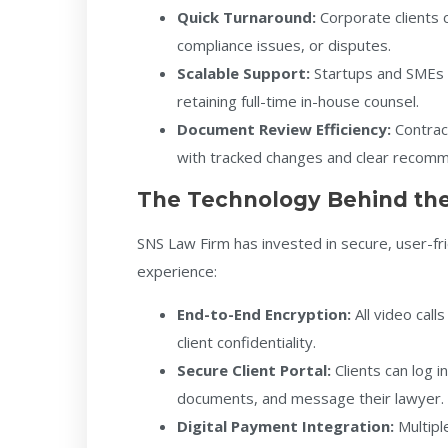
Quick Turnaround:
Corporate clients c
compliance issues, or disputes.
Scalable Support:
Startups and SMEs 
retaining full-time in-house counsel.
Document Review Efficiency:
Contrac
with tracked changes and clear recom
The Technology Behind the
SNS Law Firm has invested in secure, user-f
experience:
End-to-End Encryption:
All video cal
client confidentiality.
Secure Client Portal:
Clients can log i
documents, and message their lawyer.
Digital Payment Integration:
Multipl