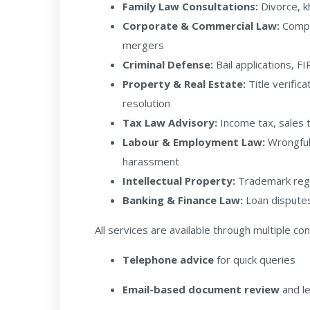
Family Law Consultations:
Divorce, k
Corporate & Commercial Law:
Compan
mergers
Criminal Defense:
Bail applications, FI
Property & Real Estate:
Title verific
resolution
Tax Law Advisory:
Income tax, sales 
Labour & Employment Law:
Wrongful
harassment
Intellectual Property:
Trademark regi
Banking & Finance Law:
Loan disputes,
All services are available through multiple co
Telephone advice
for quick queries
Email-based document review
and le