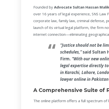
Founded by
Advocate Sultan Hassan Mali
over 16 years of legal experience, SNS Law Fi
corporate law, family law, criminal defense, pr
launch of its virtual legal platform, the firm
internet connection—eliminating geographical
“Justice should not be lim
schedules,”
said
Sultan 
Firm.
“With our new onlin
legal expertise directly 
in Karachi, Lahore, Londo
lawyer online in Pakistan
A Comprehensive Suite of 
The online platform offers a full spectrum of l