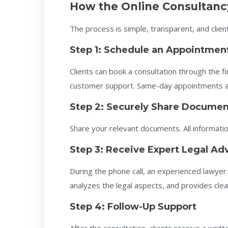
How the Online Consultanc
The process is simple, transparent, and client
Step 1: Schedule an Appointmen
Clients can book a consultation through the 
customer support. Same-day appointments are
Step 2: Securely Share Documen
Share your relevant documents. All information
Step 3: Receive Expert Legal Ad
During the phone call, an experienced lawyer 
analyzes the legal aspects, and provides clea
Step 4: Follow-Up Support