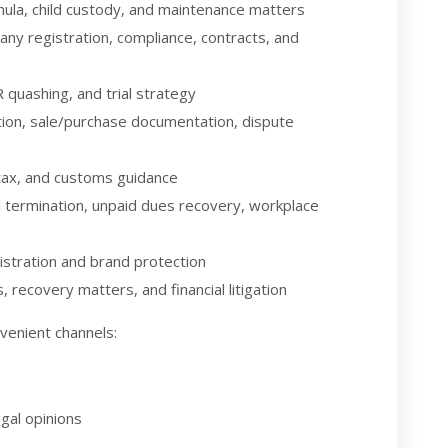
hula, child custody, and maintenance matters
y registration, compliance, contracts, and
R quashing, and trial strategy
ation, sale/purchase documentation, dispute
tax, and customs guidance
 termination, unpaid dues recovery, workplace
stration and brand protection
 recovery matters, and financial litigation
nvenient channels:
gal opinions