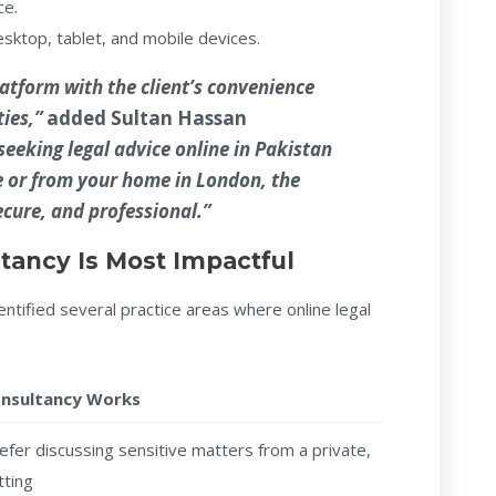
ce.
ktop, tablet, and mobile devices.
atform with the client’s convenience
ties,”
added
Sultan Hassan
eeking legal advice online in Pakistan
e or from your home in London, the
ecure, and professional.”
tancy Is Most Impactful
ntified several practice areas where online legal
onsultancy Works
refer discussing sensitive matters from a private,
tting