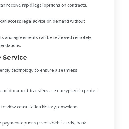
an receive rapid legal opinions on contracts,
can access legal advice on demand without
ts and agreements can be reviewed remotely
mendations.
 Service
riendly technology to ensure a seamless
ls and document transfers are encrypted to protect
n to view consultation history, download
e payment options (credit/debit cards, bank