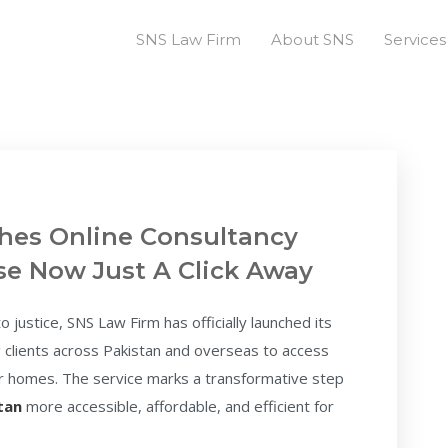
SNS Law Firm
About SNS
Services
hes Online Consultancy
ise Now Just A Click Away
 justice, SNS Law Firm has officially launched its
g clients across Pakistan and overseas to access
eir homes. The service marks a transformative step
stan
more accessible, affordable, and efficient for