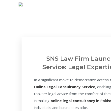
SNS Law Firm Launc
Service: Legal Expert
In a significant move to democratize access to
Online Legal Consultancy Service
, enablin
top-tier legal advice from the comfort of th
in making
online legal consultancy in Paki
individuals and businesses alike.