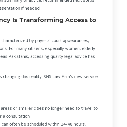
itten summary of advice, recommended next steps,
resentation if needed.
ncy Is Transforming Access to
n characterized by physical court appearances,
ions. For many citizens, especially women, elderly
seas Pakistanis, accessing quality legal advice has
s changing this reality. SNS Law Firm’s new service
 areas or smaller cities no longer need to travel to
 a consultation.
can often be scheduled within 24-48 hours,