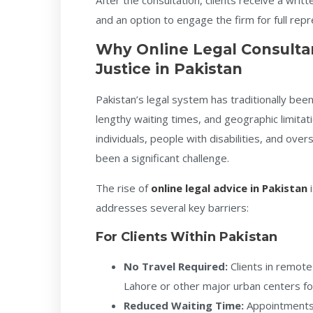
After the consultation, clients receive a wr
and an option to engage the firm for full rep
Why Online Legal Consulta
Justice in Pakistan
Pakistan’s legal system has traditionally bee
lengthy waiting times, and geographic limitat
individuals, people with disabilities, and over
been a significant challenge.
The rise of
online legal advice in Pakistan
i
addresses several key barriers:
For Clients Within Pakistan
No Travel Required:
Clients in remote
Lahore or other major urban centers for
Reduced Waiting Time:
Appointments 