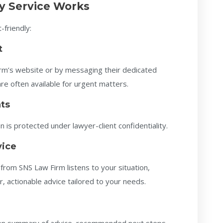
y Service Works
-friendly:
t
firm’s website or by messaging their dedicated
 often available for urgent matters.
ts
 is protected under lawyer-client confidentiality.
vice
from SNS Law Firm listens to your situation,
r, actionable advice tailored to your needs.