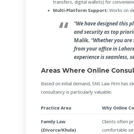
transfers, digital wallets) for convenien
Multi-Platform Support:
Works on des
“We have designed this pl
and security as top priori
Malik
.
“Whether you are s
from your office in Lahor
experience is seamless, s
Areas Where Online Consul
Based on initial demand, SNS Law Firm has ide
consultancy is particularly valuable:
Practice Area
Why Online C
Family Law
Clients often p
(Divorce/Khula)
comfortable se