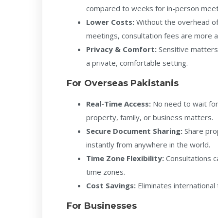
compared to weeks for in-person meeti
Lower Costs:
Without the overhead of 
meetings, consultation fees are more a
Privacy & Comfort:
Sensitive matters
a private, comfortable setting.
For Overseas Pakistanis
Real-Time Access:
No need to wait for 
property, family, or business matters.
Secure Document Sharing:
Share pro
instantly from anywhere in the world.
Time Zone Flexibility:
Consultations c
time zones.
Cost Savings:
Eliminates international 
For Businesses