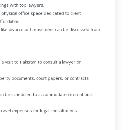
ngs with top lawyers.
physical office space dedicated to client
ffordable.
 like divorce or harassment can be discussed from
a visit to Pakistan to consult a lawyer on
perty documents, court papers, or contracts
an be scheduled to accommodate international
travel expenses for legal consultations.