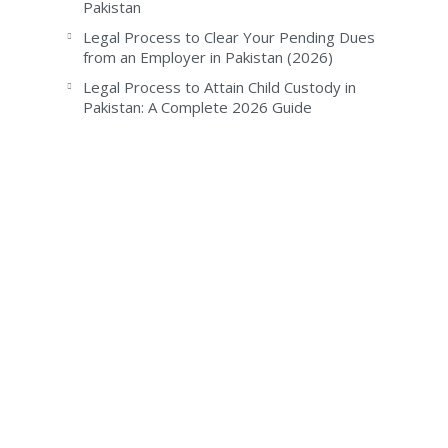
Pakistan
Legal Process to Clear Your Pending Dues
from an Employer in Pakistan (2026)
Legal Process to Attain Child Custody in
Pakistan: A Complete 2026 Guide