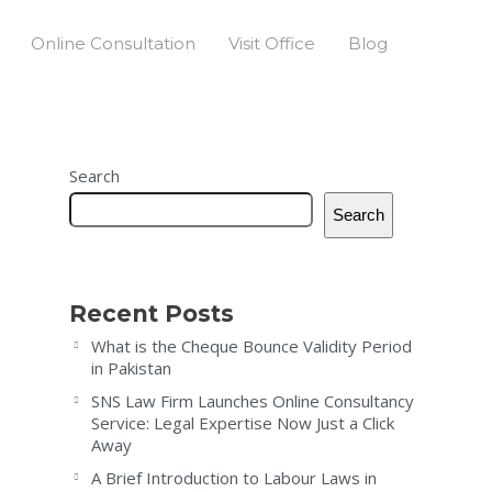
Online Consultation
Visit Office
Blog
Search
Search
Recent Posts
What is the Cheque Bounce Validity Period
in Pakistan
SNS Law Firm Launches Online Consultancy
Service: Legal Expertise Now Just a Click
Away
A Brief Introduction to Labour Laws in