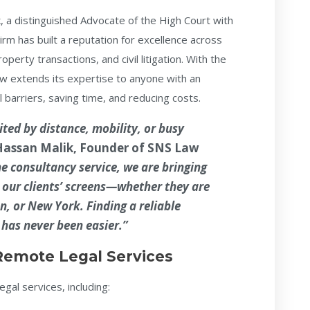
k
, a distinguished Advocate of the High Court with
rm has built a reputation for excellence across
operty transactions, and civil litigation. With the
 now extends its expertise to anyone with an
 barriers, saving time, and reducing costs.
ited by distance, mobility, or busy
Hassan Malik
, Founder of SNS Law
e consultancy service, we are bringing
to our clients’ screens—whether they are
n, or New York. Finding a reliable
 has never been easier.”
Remote Legal Services
egal services, including: