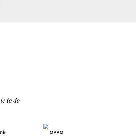
le to do
ank
OPPO