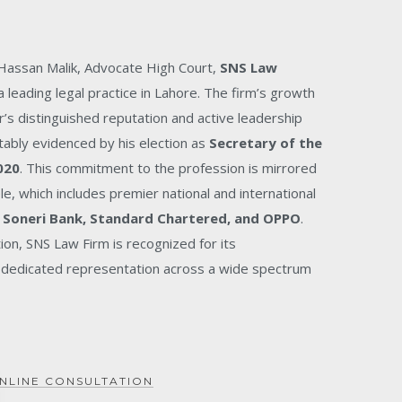
 Hassan Malik, Advocate High Court,
SNS Law
 leading legal practice in Lahore. The firm’s growth
r’s distinguished reputation and active leadership
tably evidenced by his election as
Secretary of the
020
. This commitment to the profession is mirrored
ele, which includes premier national and international
 Soneri Bank, Standard Chartered, and OPPO
.
tion, SNS Law Firm is recognized for its
dedicated representation across a wide spectrum
NLINE CONSULTATION