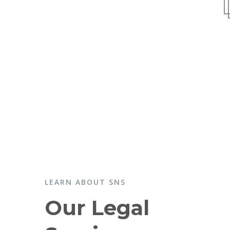
LEARN ABOUT SNS
Our Legal