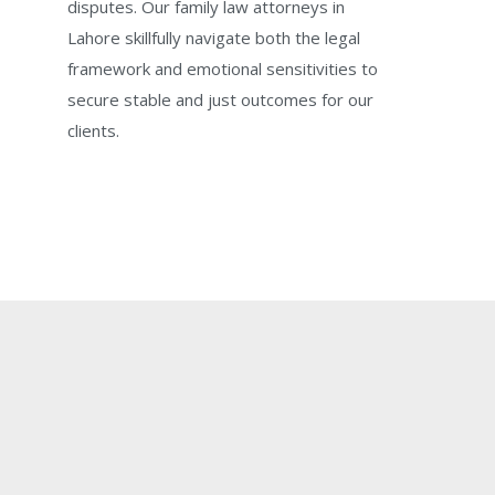
disputes. Our family law attorneys in
Lahore skillfully navigate both the legal
framework and emotional sensitivities to
secure stable and just outcomes for our
clients.