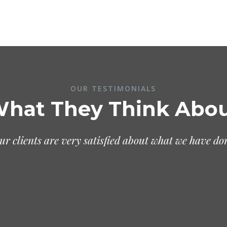
OUR TESTIMONIALS
hat They Think Abo
ur clients are very satisfied about what we have do