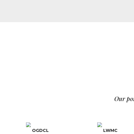
Our por
OGDCL
LWMC