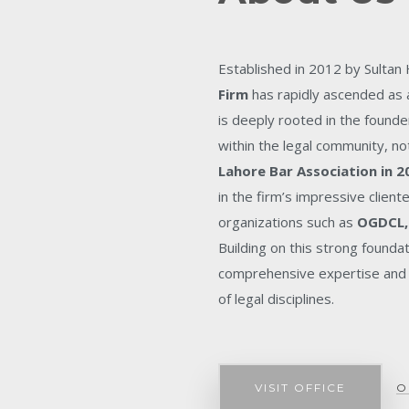
Established in 2012 by Sultan
Firm
has rapidly ascended as a
is deeply rooted in the founde
within the legal community, no
Lahore Bar Association in 2
in the firm’s impressive client
organizations such as
OGDCL,
Building on this strong founda
comprehensive expertise and 
of legal disciplines.
VISIT OFFICE
O