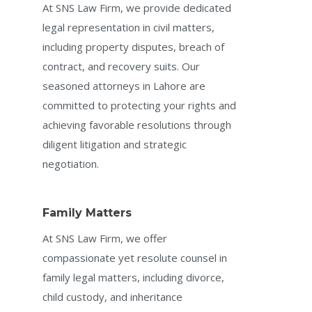
At SNS Law Firm, we provide dedicated
legal representation in civil matters,
including property disputes, breach of
contract, and recovery suits. Our
seasoned attorneys in Lahore are
committed to protecting your rights and
achieving favorable resolutions through
diligent litigation and strategic
negotiation.
Family Matters
At SNS Law Firm, we offer
compassionate yet resolute counsel in
family legal matters, including divorce,
child custody, and inheritance