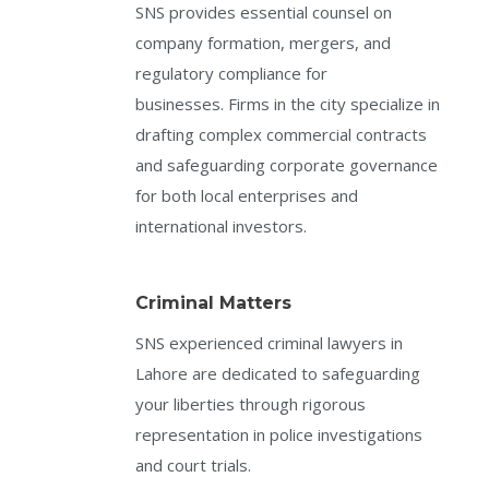
SNS provides essential counsel on
company formation, mergers, and
regulatory compliance for
businesses. Firms in the city specialize in
drafting complex commercial contracts
and safeguarding corporate governance
for both local enterprises and
international investors.
Criminal Matters
SNS experienced criminal lawyers in
Lahore are dedicated to safeguarding
your liberties through rigorous
representation in police investigations
and court trials.