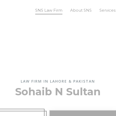
SNS Law Firm
About SNS
Services
LAW FIRM IN LAHORE & PAKISTAN
Sohaib N Sultan