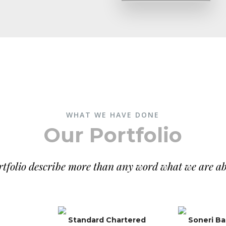
WHAT WE HAVE DONE
Our Portfolio
tfolio describe more than any word what we are ab
Standard Chartered
Soneri B