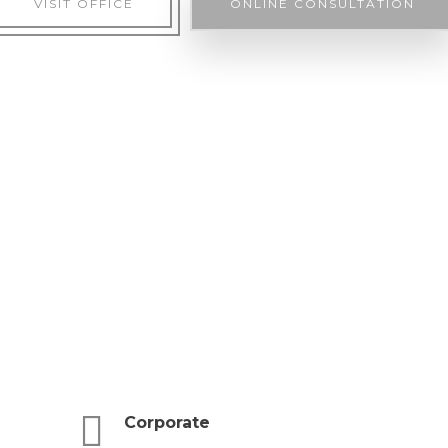
VISIT OFFICE
ONLINE CONSULTATION
Corporate