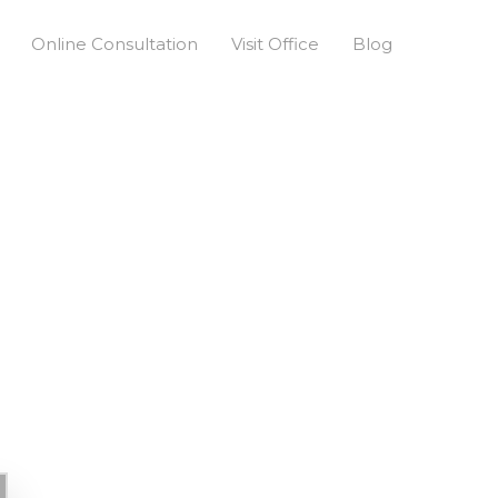
Online Consultation
Visit Office
Blog