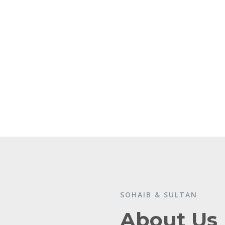
SOHAIB & SULTAN
About Us