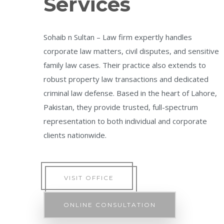
Services
Sohaib n Sultan – Law firm expertly handles
corporate law matters, civil disputes, and sensitive
family law cases. Their practice also extends to
robust property law transactions and dedicated
criminal law defense. Based in the heart of Lahore,
Pakistan, they provide trusted, full-spectrum
representation to both individual and corporate
clients nationwide.
VISIT OFFICE
ONLINE CONSULTATION