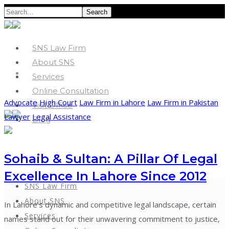
Search
SNS Law Firm
About SNS
Services
Online Consultation
Advocate
High Court
Law Firm in Lahore
Law Firm in Pakistan
Visit Office
Lawyer
Legal Assistance
Blog
Sohaib & Sultan: A Pillar Of Legal
Excellence In Lahore Since 2012
SNS Law Firm
About SNS
In Lahore’s dynamic and competitive legal landscape, certain
Services
names stand out for their unwavering commitment to justice,