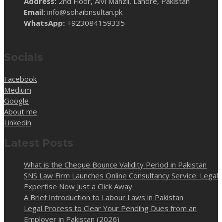
Address:
2nd Floor, Alvi Manzil, Lahore, Pakistan
Email:
info@sohaibnsultan.pk
WhatsApp:
+923084159335
Socials
Facebook
Medium
Google
About me
Linkedin
Latest Posts
What is the Cheque Bounce Validity Period in Pakistan
SNS Law Firm Launches Online Consultancy Service: Legal
Expertise Now Just a Click Away
A Brief Introduction to Labour Laws in Pakistan
Legal Process to Clear Your Pending Dues from an
Employer in Pakistan (2026)