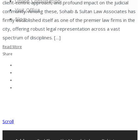
Online Consultation
client-centric approach, and profound impact on the judicial
Visit Office
community. Among these, Sohaib & Sultan Law Associates has
Blog
firmly established itself as one of the premier law firms in the
city, offering robust legal representation across a vast
spectrum of disciplines. […]
Read More
Share
Scroll