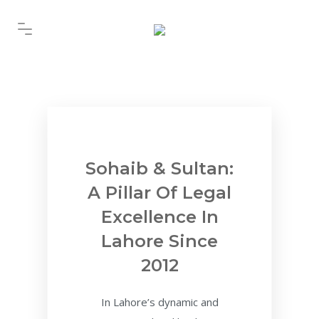
Sohaib & Sultan:
A Pillar Of Legal
Excellence In
Lahore Since
2012
In Lahore’s dynamic and