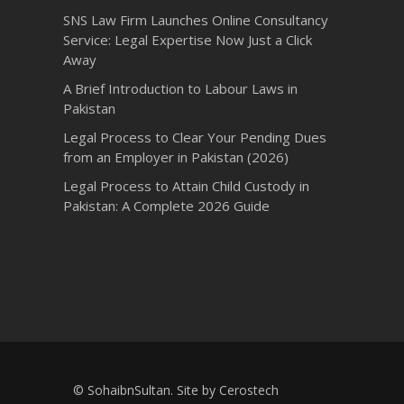
SNS Law Firm Launches Online Consultancy
Service: Legal Expertise Now Just a Click
Away
A Brief Introduction to Labour Laws in
Pakistan
Legal Process to Clear Your Pending Dues
from an Employer in Pakistan (2026)
Legal Process to Attain Child Custody in
Pakistan: A Complete 2026 Guide
© SohaibnSultan. Site by
Cerostech