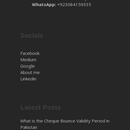
WhatsApp:
+923084159335
Socials
Facebook
Medium
Google
About me
Linkedin
Latest Posts
What is the Cheque Bounce Validity Period in
Pakistan