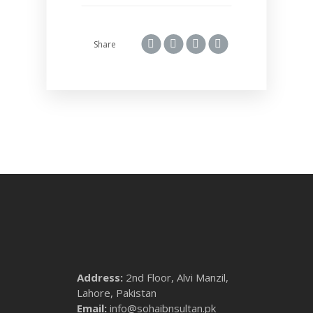
Share
Address:
2nd Floor, Alvi Manzil,
Lahore, Pakistan
Email:
info@sohaibnsultan.pk