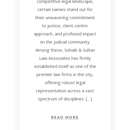
competitive legal landscape,
certain names stand out for
their unwavering commitment
to justice, client-centric
approach, and profound impact
on the judicial community.
Among these, Sohaib & Sultan
Law Associates has firmly
established itself as one of the
premier law firms in the city,
offering robust legal
representation across a vast
spectrum of disciplines. […]
READ MORE