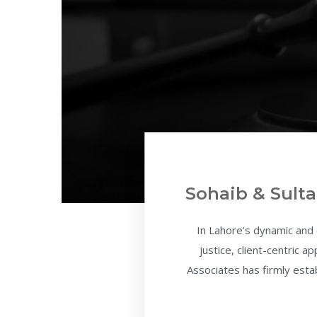
Sohaib & Sulta
In Lahore’s dynamic and
justice, client-centric 
Associates has firmly estab