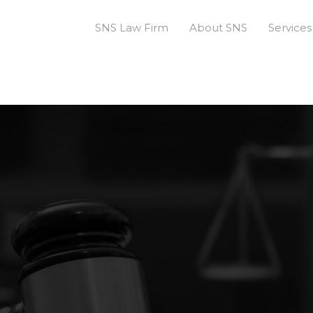
SNS Law Firm
About SNS
Services