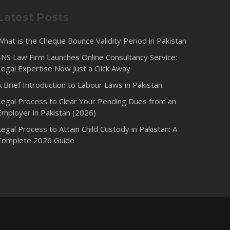
Latest Posts
What is the Cheque Bounce Validity Period in Pakistan
SNS Law Firm Launches Online Consultancy Service:
Legal Expertise Now Just a Click Away
A Brief Introduction to Labour Laws in Pakistan
Legal Process to Clear Your Pending Dues from an
Employer in Pakistan (2026)
Legal Process to Attain Child Custody in Pakistan: A
Complete 2026 Guide