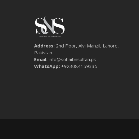
Address:
2nd Floor, Alvi Manzil, Lahore,
Pakistan
Email:
info@sohaibnsultan.pk
WhatsApp:
+923084159335