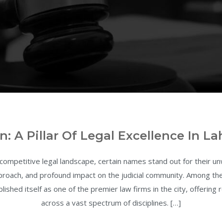
n: A Pillar Of Legal Excellence In La
 competitive legal landscape, certain names stand out for their 
approach, and profound impact on the judicial community. Among t
lished itself as one of the premier law firms in the city, offering
across a vast spectrum of disciplines. […]