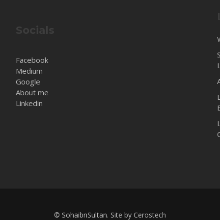
Socials
Facebook
Medium
Google
About me
Linkedin
© SohaibnSultan. Site by
Cerostech