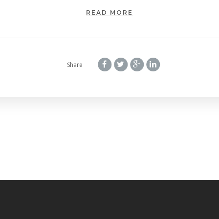
READ MORE
Share