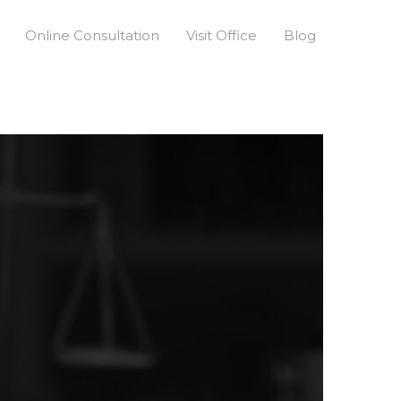
Online Consultation
Visit Office
Blog