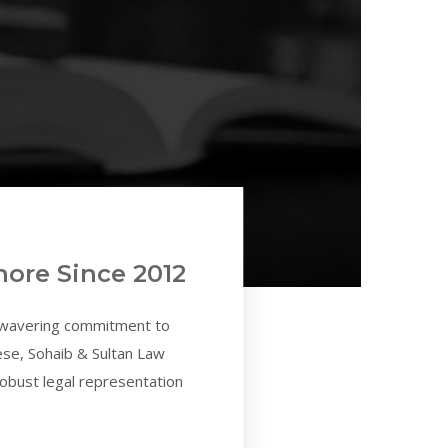
hore Since 2012
unwavering commitment to
hese, Sohaib & Sultan Law
 robust legal representation