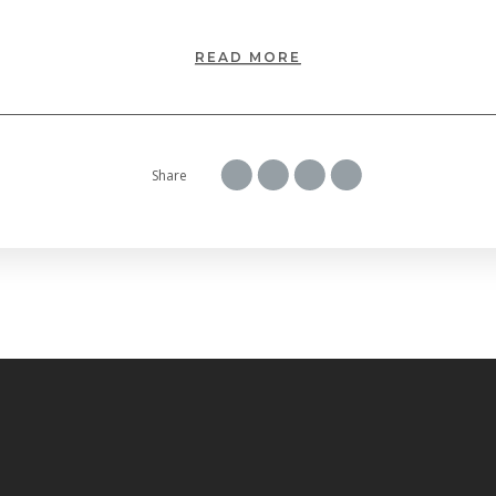
READ MORE
Share