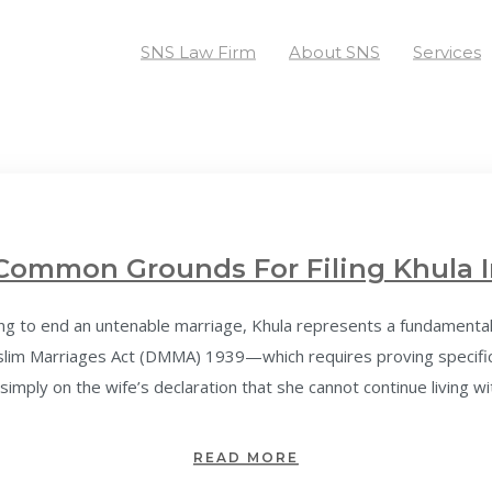
SNS Law Firm
About SNS
Services
Common Grounds For Filing Khula I
 to end an untenable marriage, Khula represents a fundamental leg
uslim Marriages Act (DMMA) 1939—which requires proving specif
simply on the wife’s declaration that she cannot continue living wi
READ MORE