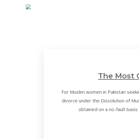
The Most 
For Muslim women in Pakistan seeking
divorce under the Dissolution of M
obtained on a no-fault basis 