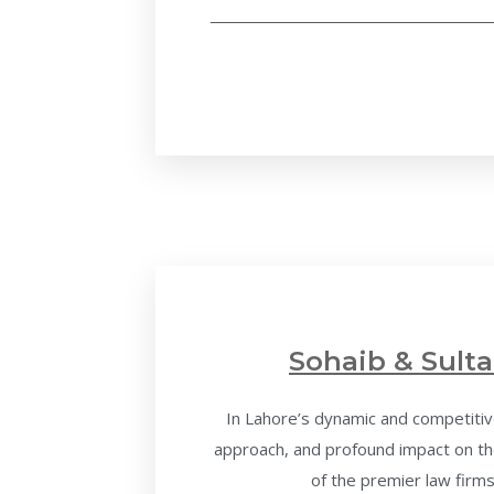
Sohaib & Sulta
In Lahore’s dynamic and competitive
approach, and profound impact on the
of the premier law firms