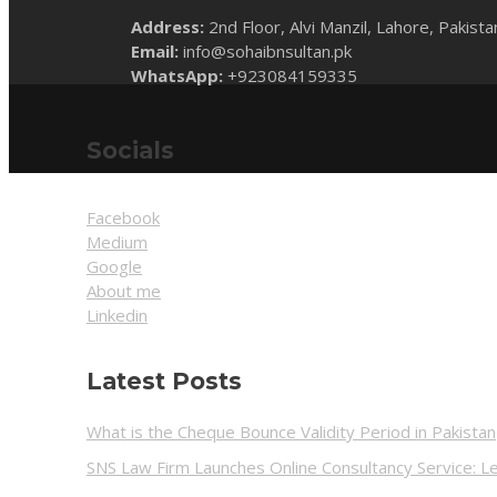
Address:
2nd Floor, Alvi Manzil, Lahore, Pakista
Email:
info@sohaibnsultan.pk
WhatsApp:
+923084159335
Socials
Facebook
Medium
Google
About me
Linkedin
Latest Posts
What is the Cheque Bounce Validity Period in Pakistan
SNS Law Firm Launches Online Consultancy Service: Le