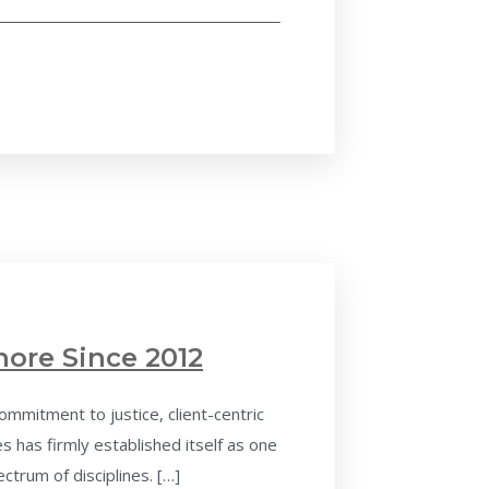
hore Since 2012
ommitment to justice, client-centric
 has firmly established itself as one
ctrum of disciplines. […]