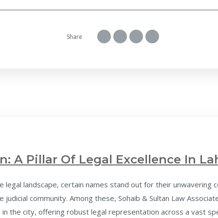
Share
n: A Pillar Of Legal Excellence In La
 legal landscape, certain names stand out for their unwavering c
 judicial community. Among these, Sohaib & Sultan Law Associates
 in the city, offering robust legal representation across a vast spe