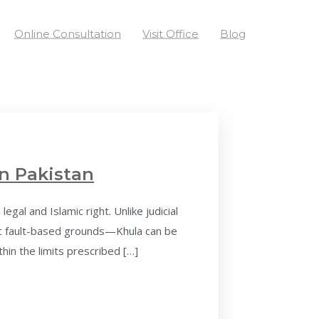
Online Consultation
Visit Office
Blog
n Pakistan
al and Islamic right. Unlike judicial
ic fault-based grounds—Khula can be
thin the limits prescribed […]