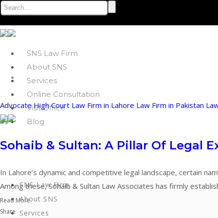
SNS Law Firm
About SNS
Services
Online Consultation
Advocate
High Court
Law Firm in Lahore
Law Firm in Pakistan
La
Visit Office
Blog
Sohaib & Sultan: A Pillar Of Legal E
In Lahore’s dynamic and competitive legal landscape, certain nam
SNS Law Firm
Among these, Sohaib & Sultan Law Associates has firmly established
About SNS
Read More
Share
Services