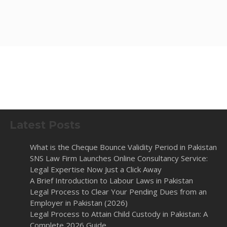
Latest Posts
What is the Cheque Bounce Validity Period in Pakistan
SNS Law Firm Launches Online Consultancy Service:
Legal Expertise Now Just a Click Away
A Brief Introduction to Labour Laws in Pakistan
Legal Process to Clear Your Pending Dues from an
Employer in Pakistan (2026)
Legal Process to Attain Child Custody in Pakistan: A
Complete 2026 Guide