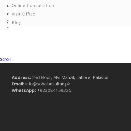
Online Consultation
Visit Office
Blog
Scroll
Address:
2nd Floor, Alvi Manzil, Lahore, Pakistan
Email:
info@sohaibnsultan.pk
WhatsApp:
+923084159335