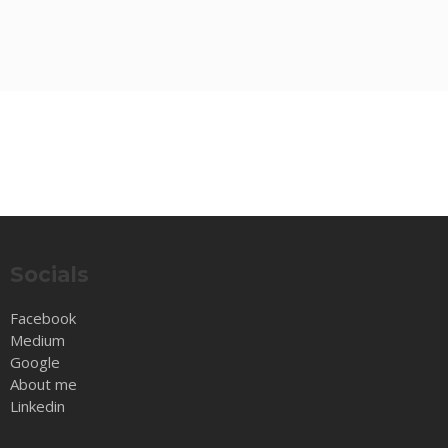
Socials
Facebook
Medium
Google
About me
Linkedin