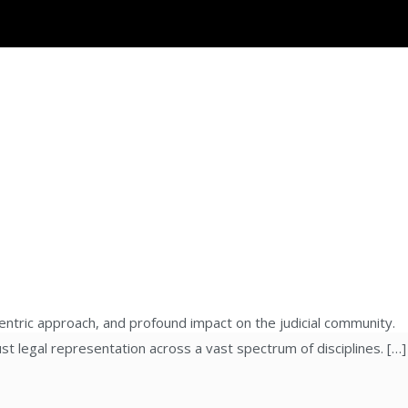
entric approach, and profound impact on the judicial community.
st legal representation across a vast spectrum of disciplines. […]