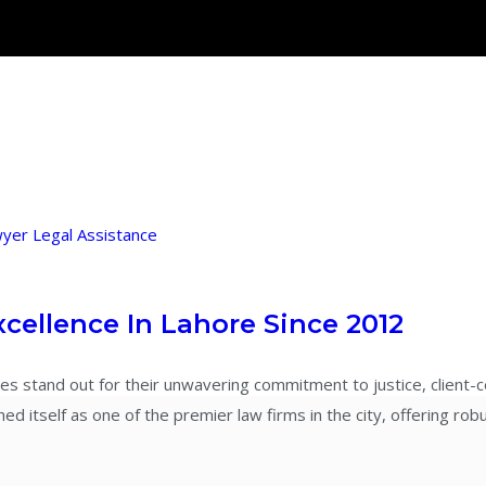
wyer
Legal Assistance
xcellence In Lahore Since 2012
es stand out for their unwavering commitment to justice, client-c
 itself as one of the premier law firms in the city, offering robu