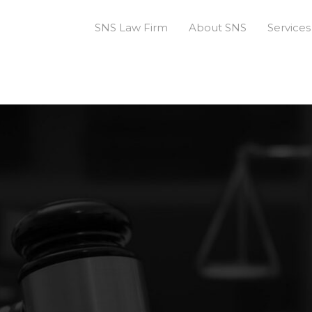
SNS Law Firm
About SNS
Services