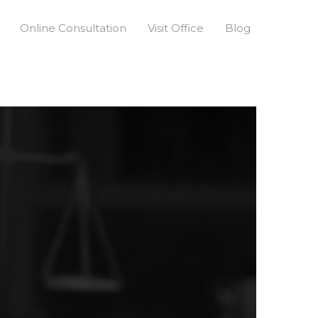
Online Consultation
Visit Office
Blog