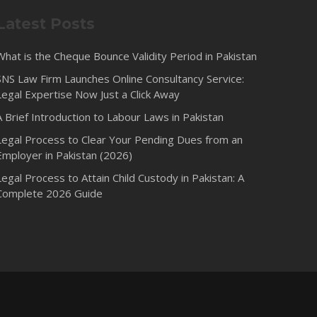
Latest Posts
What is the Cheque Bounce Validity Period in Pakistan
SNS Law Firm Launches Online Consultancy Service:
Legal Expertise Now Just a Click Away
A Brief Introduction to Labour Laws in Pakistan
Legal Process to Clear Your Pending Dues from an
Employer in Pakistan (2026)
Legal Process to Attain Child Custody in Pakistan: A
Complete 2026 Guide