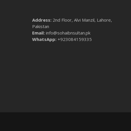
Address:
2nd Floor, Alvi Manzil, Lahore,
Pakistan
Email:
info@sohaibnsultan.pk
WhatsApp:
+923084159335