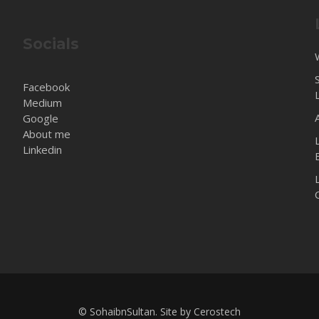
Socials
Facebook
Medium
Google
About me
Linkedin
© SohaibnSultan. Site by
Cerostech