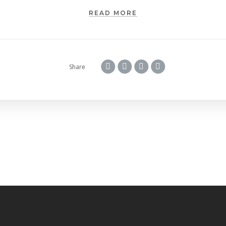
READ MORE
Share