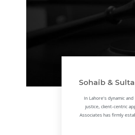
Sohaib & Sulta
In Lahore’s dynamic and
justice, client-centric 
Associates has firmly estab