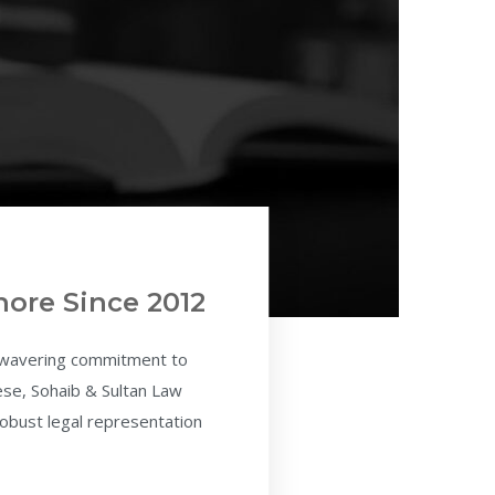
hore Since 2012
unwavering commitment to
hese, Sohaib & Sultan Law
 robust legal representation