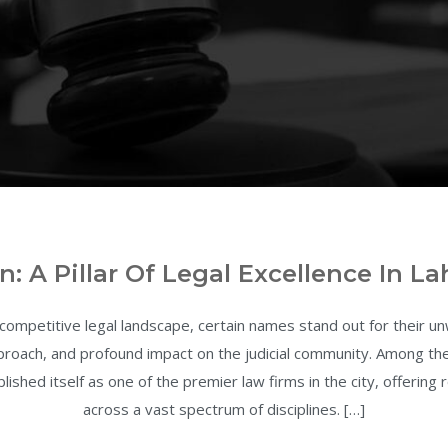
n: A Pillar Of Legal Excellence In La
 competitive legal landscape, certain names stand out for their 
approach, and profound impact on the judicial community. Among t
lished itself as one of the premier law firms in the city, offering
across a vast spectrum of disciplines. […]