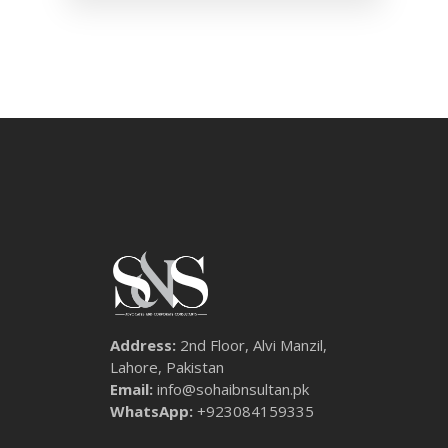
Address:
2nd Floor, Alvi Manzil,
Lahore, Pakistan
Email:
info@sohaibnsultan.pk
WhatsApp:
+923084159335