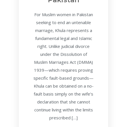
For Muslim women in Pakistan
seeking to end an untenable
marriage, Khula represents a
fundamental legal and Islamic
right. Unlike judicial divorce
under the Dissolution of
Muslim Marriages Act (DMMA)
1939—which requires proving
specific fault-based grounds—
Khula can be obtained on a no-
fault basis simply on the wife’s
declaration that she cannot
continue living within the limits
prescribed […]