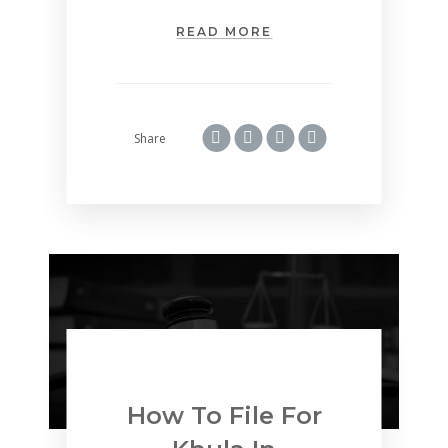
READ MORE
Share
How To File For