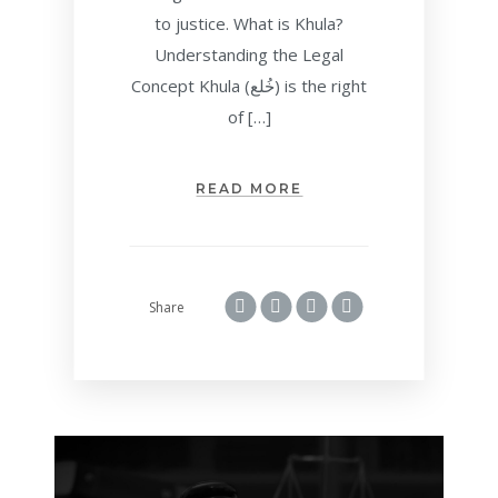
to justice. What is Khula?
Understanding the Legal
Concept Khula (خُلع) is the right
of […]
READ MORE
Share