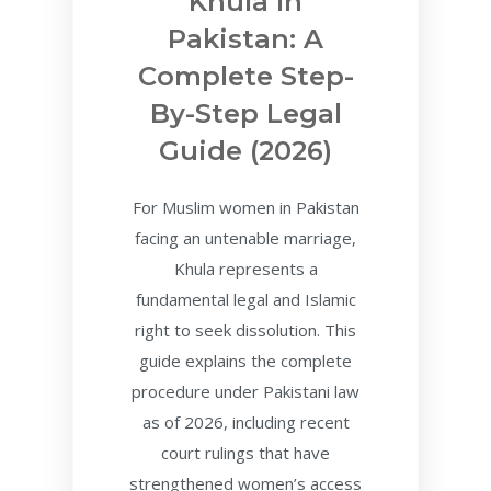
Khula In
Pakistan: A
Complete Step-
By-Step Legal
Guide (2026)
For Muslim women in Pakistan
facing an untenable marriage,
Khula represents a
fundamental legal and Islamic
right to seek dissolution. This
guide explains the complete
procedure under Pakistani law
as of 2026, including recent
court rulings that have
strengthened women’s access