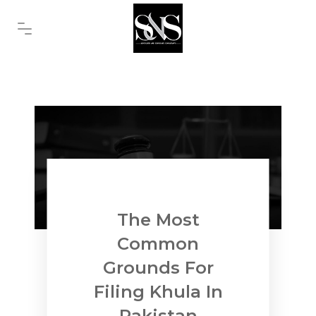
The Most
Common
Grounds For
Filing Khula In
Pakistan