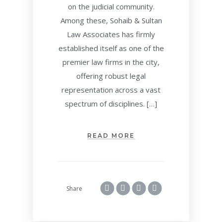
on the judicial community.
Among these, Sohaib & Sultan
Law Associates has firmly
established itself as one of the
premier law firms in the city,
offering robust legal
representation across a vast
spectrum of disciplines. […]
READ MORE
Share