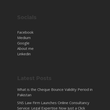
Socials
Facebook
Medium
Google
About me
Linkedin
Latest Posts
What is the Cheque Bounce Validity Period in
Pakistan
SNS Law Firm Launches Online Consultancy
Service: Legal Expertise Now Just a Click