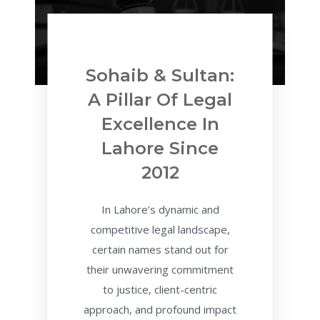
Sohaib & Sultan:
A Pillar Of Legal
Excellence In
Lahore Since
2012
In Lahore’s dynamic and
competitive legal landscape,
certain names stand out for
their unwavering commitment
to justice, client-centric
approach, and profound impact