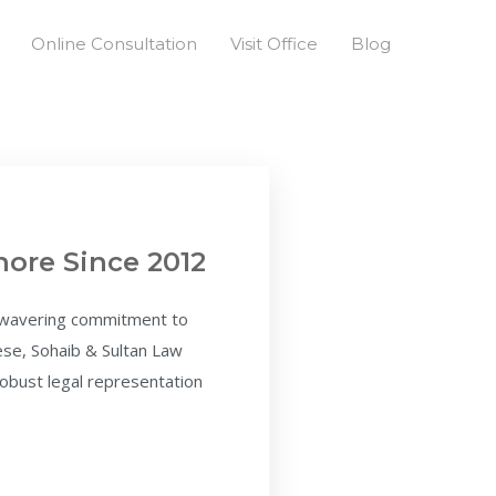
Online Consultation
Visit Office
Blog
hore Since 2012
unwavering commitment to
hese, Sohaib & Sultan Law
 robust legal representation