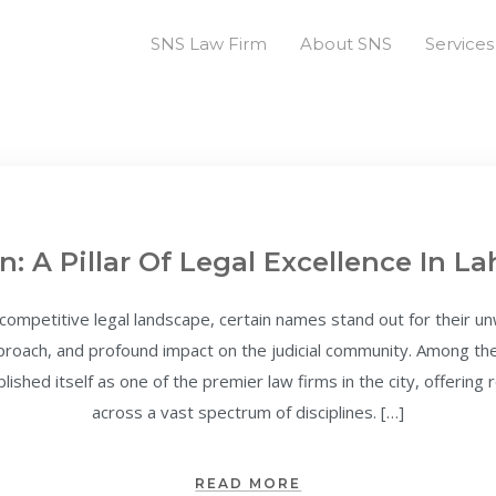
SNS Law Firm
About SNS
Services
n: A Pillar Of Legal Excellence In La
 competitive legal landscape, certain names stand out for their 
approach, and profound impact on the judicial community. Among t
lished itself as one of the premier law firms in the city, offering
across a vast spectrum of disciplines. […]
READ MORE