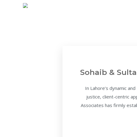
Sohaib & Sulta
In Lahore’s dynamic and
justice, client-centric 
Associates has firmly estab