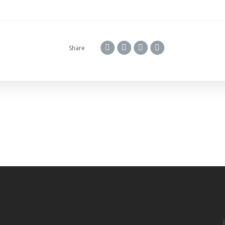
Share