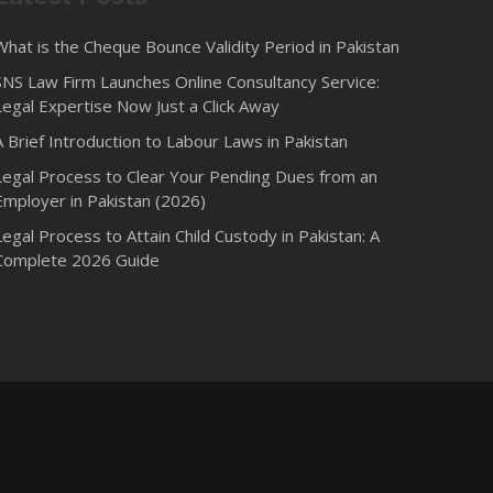
What is the Cheque Bounce Validity Period in Pakistan
SNS Law Firm Launches Online Consultancy Service:
Legal Expertise Now Just a Click Away
A Brief Introduction to Labour Laws in Pakistan
Legal Process to Clear Your Pending Dues from an
Employer in Pakistan (2026)
Legal Process to Attain Child Custody in Pakistan: A
Complete 2026 Guide