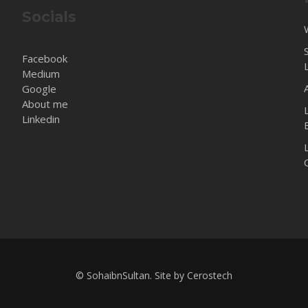
Socials
Facebook
Medium
Google
About me
Linkedin
© SohaibnSultan. Site by
Cerostech