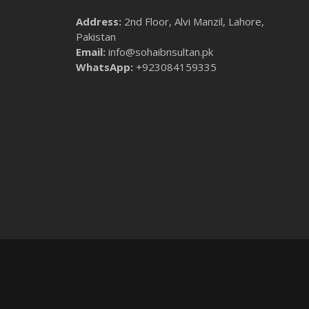
Address:
2nd Floor, Alvi Manzil, Lahore,
Pakistan
Email:
info@sohaibnsultan.pk
WhatsApp:
+923084159335