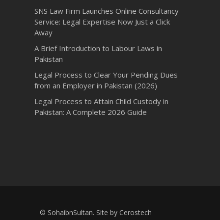
SNS Law Firm Launches Online Consultancy
Service: Legal Expertise Now Just a Click
Away
A Brief Introduction to Labour Laws in
Pakistan
Legal Process to Clear Your Pending Dues
from an Employer in Pakistan (2026)
Legal Process to Attain Child Custody in
Pakistan: A Complete 2026 Guide
© SohaibnSultan. Site by
Cerostech