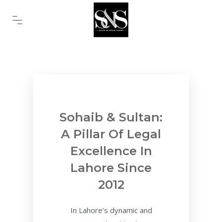
Sohaib & Sultan:
A Pillar Of Legal
Excellence In
Lahore Since
2012
In Lahore’s dynamic and