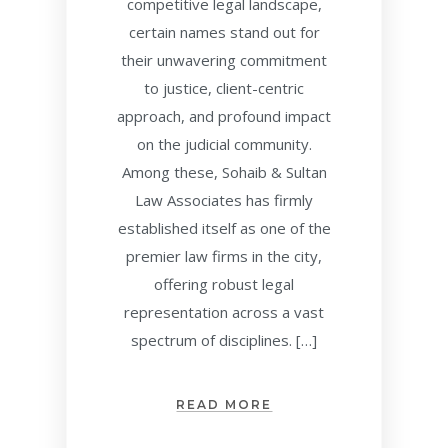
competitive legal landscape,
certain names stand out for
their unwavering commitment
to justice, client-centric
approach, and profound impact
on the judicial community.
Among these, Sohaib & Sultan
Law Associates has firmly
established itself as one of the
premier law firms in the city,
offering robust legal
representation across a vast
spectrum of disciplines. […]
READ MORE