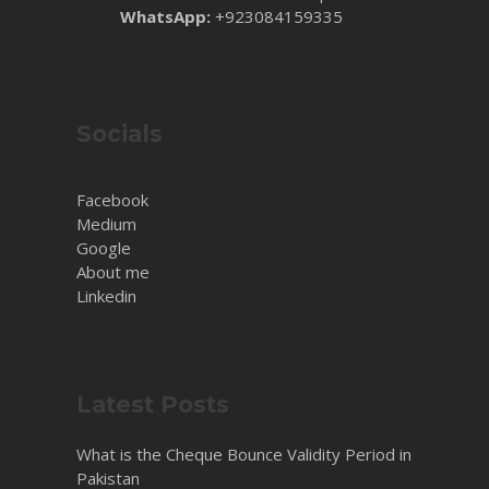
WhatsApp:
+923084159335
Socials
Facebook
Medium
Google
About me
Linkedin
Latest Posts
What is the Cheque Bounce Validity Period in
Pakistan