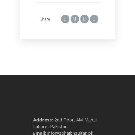
Share
Address:
2nd Floor, Alvi Manzil,
Lahore, Pakistan
Email:
info@sohaibnsultan.pk