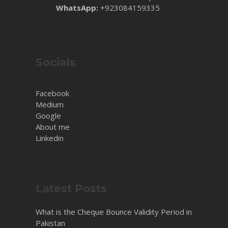
WhatsApp:
+923084159335
Socials
Facebook
Medium
Google
About me
Linkedin
Latest Posts
What is the Cheque Bounce Validity Period in
Pakistan