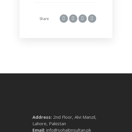
Share
Address:
2nd Floor, Alvi Manzil,
Lahore, Pakistan
Email:
info@sohaibnsultan.pk