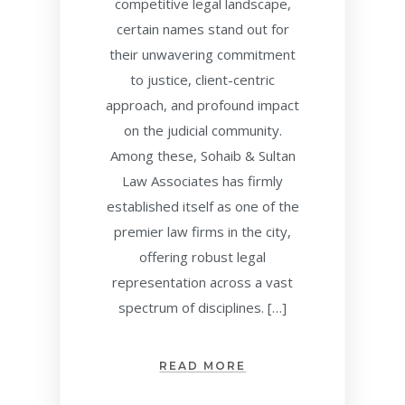
competitive legal landscape,
certain names stand out for
their unwavering commitment
to justice, client-centric
approach, and profound impact
on the judicial community.
Among these, Sohaib & Sultan
Law Associates has firmly
established itself as one of the
premier law firms in the city,
offering robust legal
representation across a vast
spectrum of disciplines. […]
READ MORE