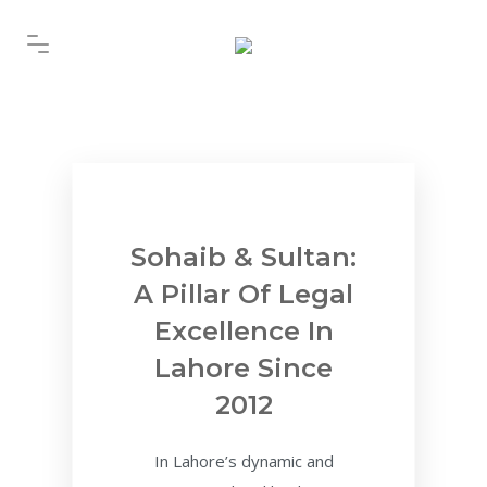
Sohaib & Sultan:
A Pillar Of Legal
Excellence In
Lahore Since
2012
In Lahore’s dynamic and