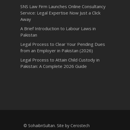
SNS Law Firm Launches Online Consultancy
Service: Legal Expertise Now Just a Click
Away
A Brief Introduction to Labour Laws in
Pakistan
Legal Process to Clear Your Pending Dues
from an Employer in Pakistan (2026)
Legal Process to Attain Child Custody in
Pakistan: A Complete 2026 Guide
© SohaibnSultan. Site by
Cerostech