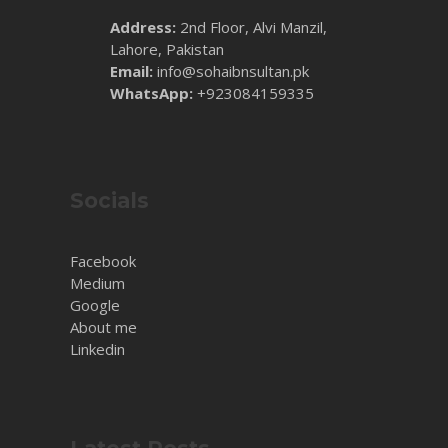
Address:
2nd Floor, Alvi Manzil,
Lahore, Pakistan
Email:
info@sohaibnsultan.pk
WhatsApp:
+923084159335
Socials
Facebook
Medium
Google
About me
Linkedin