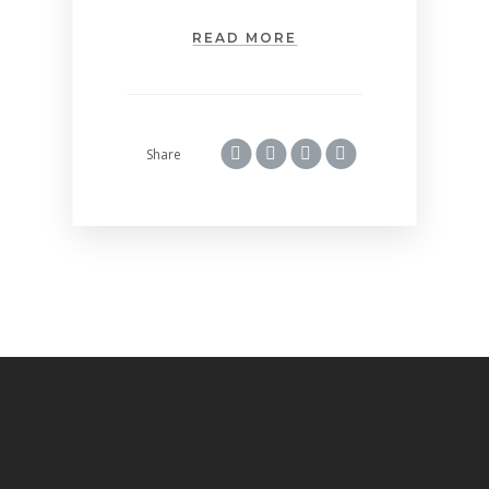
READ MORE
Share