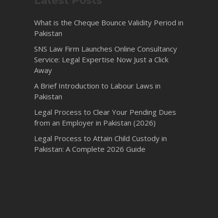
Latest Posts
What is the Cheque Bounce Validity Period in
Pakistan
SNS Law Firm Launches Online Consultancy
Service: Legal Expertise Now Just a Click
Away
A Brief Introduction to Labour Laws in
Pakistan
Legal Process to Clear Your Pending Dues
from an Employer in Pakistan (2026)
Legal Process to Attain Child Custody in
Pakistan: A Complete 2026 Guide