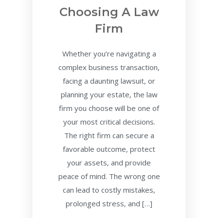
Choosing A Law
Firm
Whether you’re navigating a
complex business transaction,
facing a daunting lawsuit, or
planning your estate, the law
firm you choose will be one of
your most critical decisions.
The right firm can secure a
favorable outcome, protect
your assets, and provide
peace of mind. The wrong one
can lead to costly mistakes,
prolonged stress, and […]