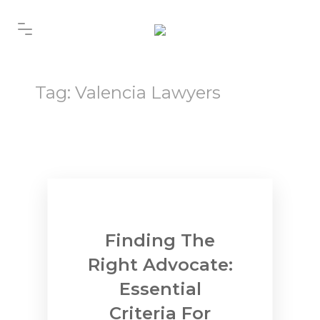
Tag:
Valencia Lawyers
Finding The
Right Advocate:
Essential
Criteria For