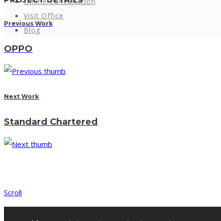
Online Consultation
Visit Office
Previous Work
Blog
OPPO
Next Work
Standard Chartered
Scroll