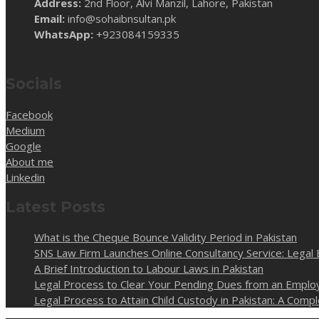
Address:
2nd Floor, Alvi Manzil, Lahore, Pakistan
Email:
info@sohaibnsultan.pk
WhatsApp:
+923084159335
Socials
Facebook
Medium
Google
About me
Linkedin
Latest Posts
What is the Cheque Bounce Validity Period in Pakistan
SNS Law Firm Launches Online Consultancy Service: Legal 
A Brief Introduction to Labour Laws in Pakistan
Legal Process to Clear Your Pending Dues from an Employ
Legal Process to Attain Child Custody in Pakistan: A Com