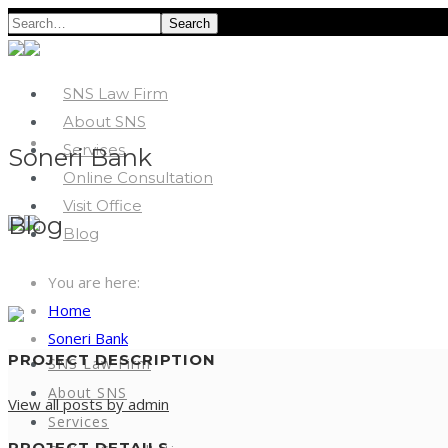
Search
SNS Law Firm
About SNS
Services
Soneri Bank
Online Consultation
Visit Office
Blog
Blog
You are here:
Home
Soneri Bank
PROJECT DESCRIPTION
SNS Law Firm
About SNS
View all posts by admin
Services
PROJECT DETAILS