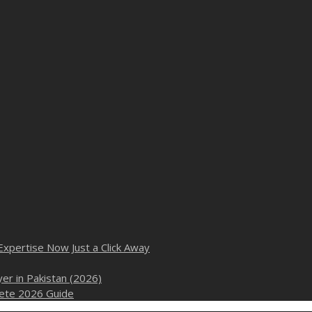
Expertise Now Just a Click Away
er in Pakistan (2026)
plete 2026 Guide