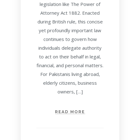
legislation like The Power of
Attorney Act 1882. Enacted
during British rule, this concise
yet profoundly important law
continues to govern how
individuals delegate authority
to act on their behalf in legal,
financial, and personal matters.
For Pakistanis living abroad,
elderly citizens, business
owners, […]
READ MORE