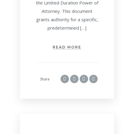
the Limited Duration Power of
Attorney. This document
grants authority for a specific,
predetermined […]
READ MORE
Share