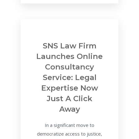
SNS Law Firm
Launches Online
Consultancy
Service: Legal
Expertise Now
Just A Click
Away
In a significant move to
democratize access to justice,