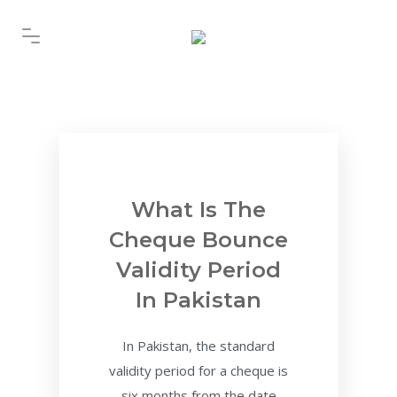
What Is The
Cheque Bounce
Validity Period
In Pakistan
In Pakistan, the standard
validity period for a cheque is
six months from the date