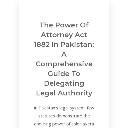
The Power Of
Attorney Act
1882 In Pakistan:
A
Comprehensive
Guide To
Delegating
Legal Authority
In Pakistan’s legal system, few
statutes demonstrate the
enduring power of colonial-era