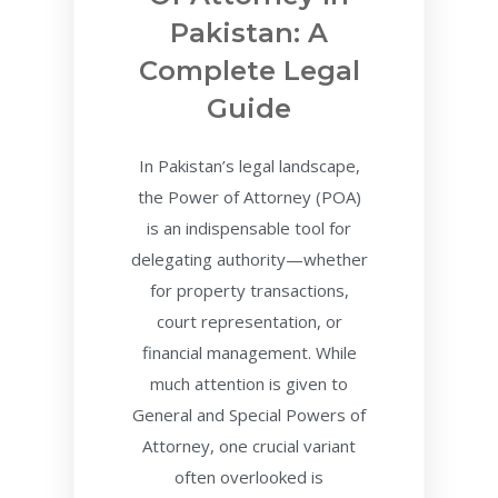
Pakistan: A
Complete Legal
Guide
In Pakistan’s legal landscape,
the Power of Attorney (POA)
is an indispensable tool for
delegating authority—whether
for property transactions,
court representation, or
financial management. While
much attention is given to
General and Special Powers of
Attorney, one crucial variant
often overlooked is