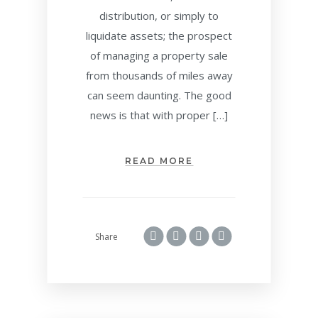
distribution, or simply to
liquidate assets; the prospect
of managing a property sale
from thousands of miles away
can seem daunting. The good
news is that with proper […]
READ MORE
Share