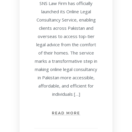
SNS Law Firm has officially
launched its Online Legal
Consultancy Service, enabling
clients across Pakistan and
overseas to access top-tier
legal advice from the comfort
of their homes. The service
marks a transformative step in
making online legal consultancy
in Pakistan more accessible,
affordable, and efficient for
individuals […]
READ MORE