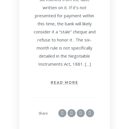
written on it. If it’s not
presented for payment within
this time, the bank will likely
consider it a “stale” cheque and
refuse to honor it . The six-
month rule is not specifically
detailed in the Negotiable
Instruments Act, 1881. […]
READ MORE
Share