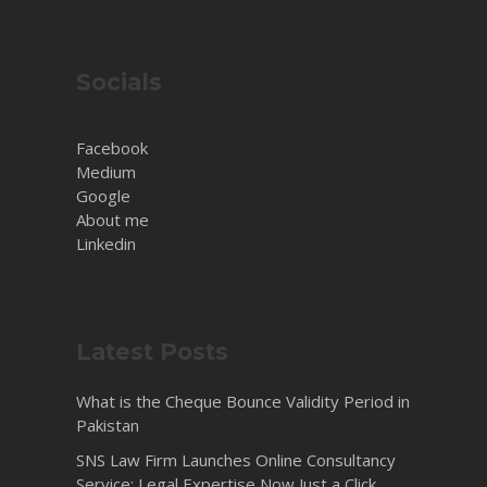
Socials
Facebook
Medium
Google
About me
Linkedin
Latest Posts
What is the Cheque Bounce Validity Period in
Pakistan
SNS Law Firm Launches Online Consultancy
Service: Legal Expertise Now Just a Click