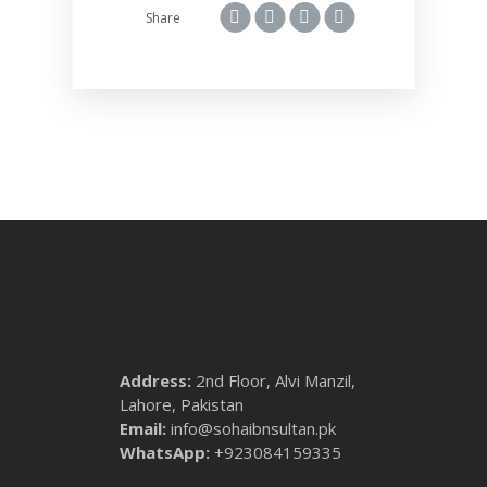
Share
Address:
2nd Floor, Alvi Manzil,
Lahore, Pakistan
Email:
info@sohaibnsultan.pk
WhatsApp:
+923084159335