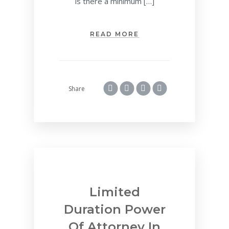
is there a minimum […]
READ MORE
Share
Limited
Duration Power
Of Attorney In