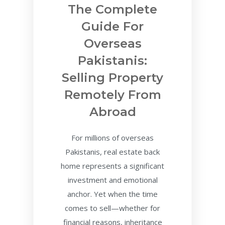
The Complete
Guide For
Overseas
Pakistanis:
Selling Property
Remotely From
Abroad
For millions of overseas
Pakistanis, real estate back
home represents a significant
investment and emotional
anchor. Yet when the time
comes to sell—whether for
financial reasons, inheritance