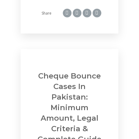
Share
Cheque Bounce
Cases In
Pakistan:
Minimum
Amount, Legal
Criteria &