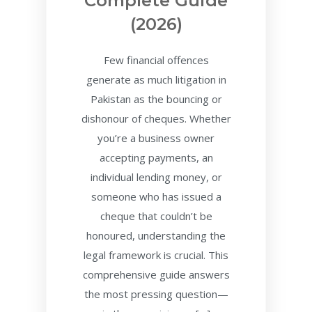
Complete Guide
(2026)
Few financial offences
generate as much litigation in
Pakistan as the bouncing or
dishonour of cheques. Whether
you’re a business owner
accepting payments, an
individual lending money, or
someone who has issued a
cheque that couldn’t be
honoured, understanding the
legal framework is crucial. This
comprehensive guide answers
the most pressing question—