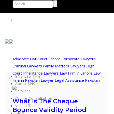
Advocate
Civil Court Lahore
Corporate Lawyers
Criminal Lawyers
Family Matters Lawyers
High
Court
Inheritance Lawyers
Law Firm in Lahore
Law
SNS Law Firm
Firm in Pakistan
Lawyer
Legal Assistance
Pakistan
About SNS
Services
Online Consultation
What Is The Cheque
Visit Office
Bounce Validity Period
Blog