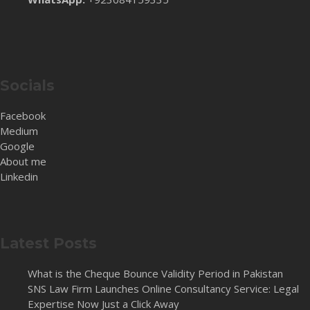
Socials
Facebook
Medium
Google
About me
Linkedin
Latest Posts
What is the Cheque Bounce Validity Period in Pakistan
SNS Law Firm Launches Online Consultancy Service: Legal
Expertise Now Just a Click Away