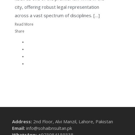
city, offering robust legal representation
across a vast spectrum of disciplines. […]
Read More
Share
Address:
2nd Floor, Alvi Manzil, Lahore, Pakistan
Email:
info@sohaibnsultan.pk
WhatsApp:
+923084159335