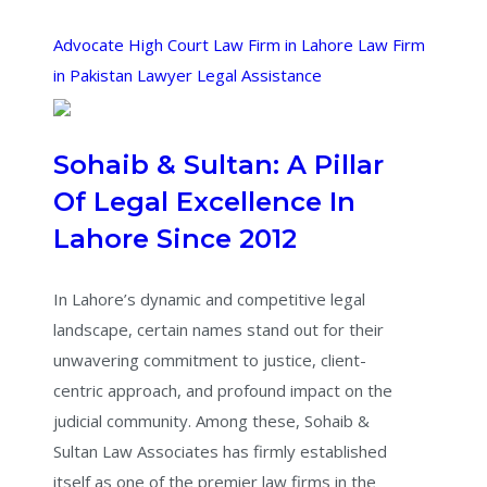
Advocate
High Court
Law Firm in Lahore
Law Firm
in Pakistan
Lawyer
Legal Assistance
Sohaib & Sultan: A Pillar
Of Legal Excellence In
Lahore Since 2012
In Lahore’s dynamic and competitive legal
landscape, certain names stand out for their
unwavering commitment to justice, client-
centric approach, and profound impact on the
judicial community. Among these, Sohaib &
Sultan Law Associates has firmly established
itself as one of the premier law firms in the