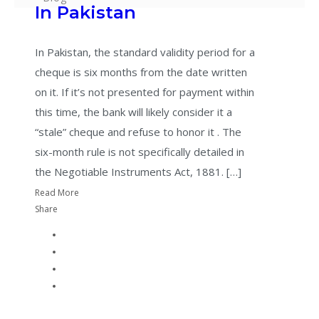
In Pakistan
In Pakistan, the standard validity period for a
cheque is six months from the date written
on it. If it’s not presented for payment within
this time, the bank will likely consider it a
“stale” cheque and refuse to honor it . The
six-month rule is not specifically detailed in
the Negotiable Instruments Act, 1881. […]
Read More
Share