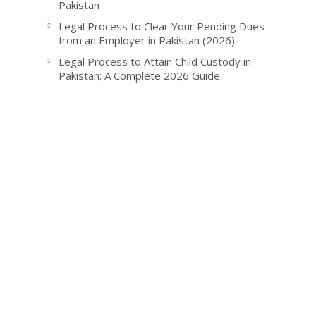
Pakistan
Legal Process to Clear Your Pending Dues
from an Employer in Pakistan (2026)
Legal Process to Attain Child Custody in
Pakistan: A Complete 2026 Guide