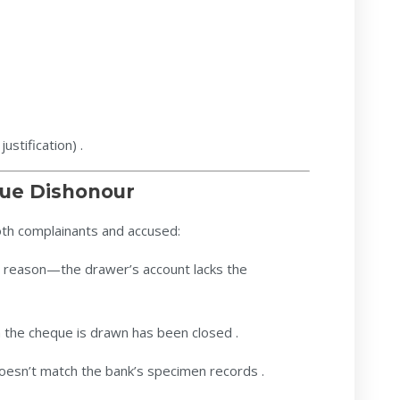
ustification) .
ue Dishonour
th complainants and accused:
eason—the drawer’s account lacks the
 the cheque is drawn has been closed .
oesn’t match the bank’s specimen records .