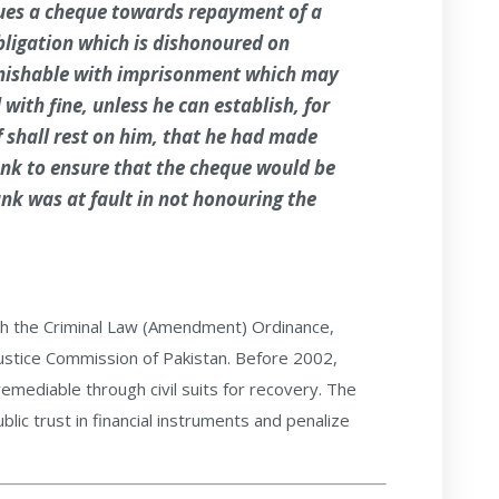
ues a cheque towards repayment of a
obligation which is dishonoured on
unishable with imprisonment which may
with fine, unless he can establish, for
 shall rest on him, that he had made
nk to ensure that the cheque would be
nk was at fault in not honouring the
h the Criminal Law (Amendment) Ordinance,
stice Commission of Pakistan. Before 2002,
remediable through civil suits for recovery. The
lic trust in financial instruments and penalize