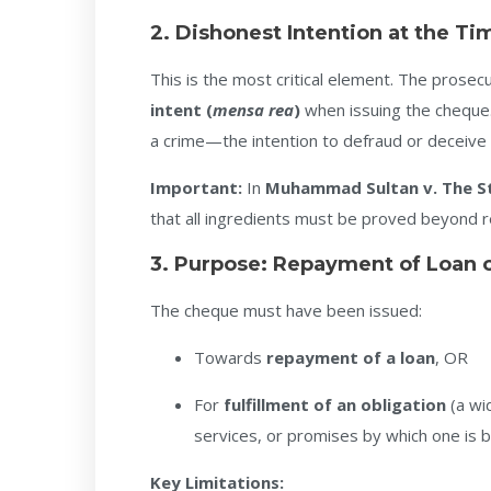
2. Dishonest Intention at the Ti
This is the most critical element. The prose
intent (
mensa rea
)
when issuing the cheque.
a crime—the intention to defraud or deceive
Important:
In
Muhammad Sultan v. The S
that all ingredients must be proved beyond 
3. Purpose: Repayment of Loan or
The cheque must have been issued:
Towards
repayment of a loan
, OR
For
fulfillment of an obligation
(a wi
services, or promises by which one is b
Key Limitations: