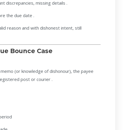
t discrepancies, missing details .
re the due date .
lid reason and with dishonest intent, still
eque Bounce Case
rn memo (or knowledge of dishonour), the payee
egistered post or courier .
period
made