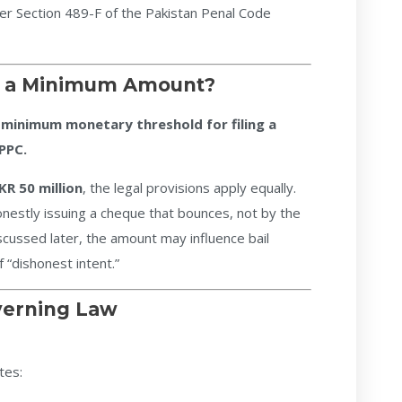
er Section 489-F of the Pakistan Penal Code
re a Minimum Amount?
 minimum monetary threshold for filing a
PPC.
KR 50 million
, the legal provisions apply equally.
onestly issuing a cheque that bounces, not by the
cussed later, the amount may influence bail
 “dishonest intent.”
verning Law
tes: