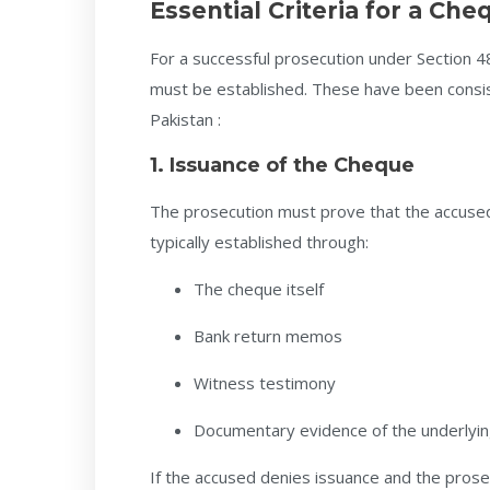
Essential Criteria for a Ch
For a successful prosecution under Section 4
must be established. These have been consis
Pakistan :
1. Issuance of the Cheque
The prosecution must prove that the accus
typically established through:
The cheque itself
Bank return memos
Witness testimony
Documentary evidence of the underlyin
If the accused denies issuance and the prosecu