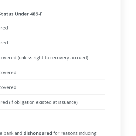
Status Under 489-F
ered
ered
covered (unless right to recovery accrued)
covered
covered
ed (if obligation existed at issuance)
he bank and
dishonoured
for reasons including: