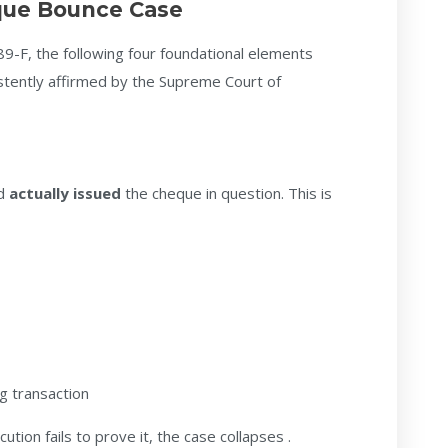
eque Bounce Case
89-F, the following four foundational elements
tently affirmed by the Supreme Court of
ed
actually issued
the cheque in question. This is
g transaction
tion fails to prove it, the case collapses .