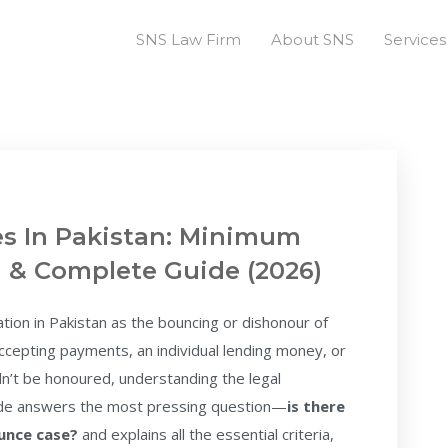
SNS Law Firm
About SNS
Services
s In Pakistan: Minimum
a & Complete Guide (2026)
ation in Pakistan as the bouncing or dishonour of
cepting payments, an individual lending money, or
’t be honoured, understanding the legal
uide answers the most pressing question—
is there
ounce case?
and explains all the essential criteria,