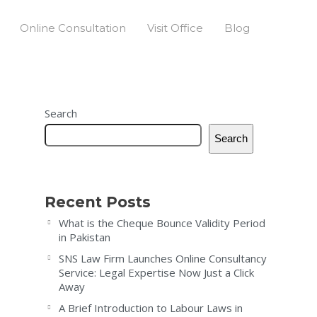
Online Consultation
Visit Office
Blog
Search
Search
Recent Posts
What is the Cheque Bounce Validity Period
in Pakistan
SNS Law Firm Launches Online Consultancy
Service: Legal Expertise Now Just a Click
Away
A Brief Introduction to Labour Laws in