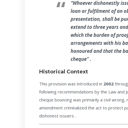
“Whoever dishonestly iss
loan or fulfilment of an 
presentation, shall be p
extend to three years and 
which the burden of proof
arrangements with his ba
honoured and that the ba
cheque”
.
Historical Context
This provision was introduced in
2002
throug
following recommendations by the Law and Ju
cheque bouncing was primarily a civil wrong, 
amendment criminalized the act to protect pub
dishonest issuers .