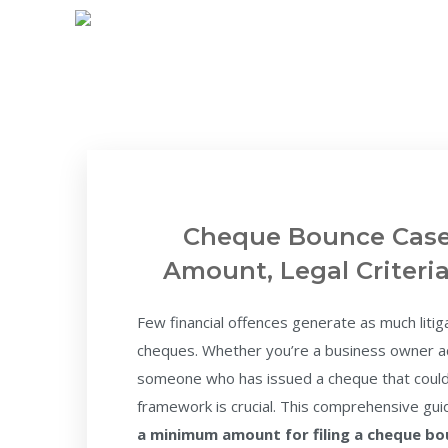
Cheque Bounce Case
Amount, Legal Criteri
Few financial offences generate as much litig
cheques. Whether you’re a business owner ac
someone who has issued a cheque that couldn
framework is crucial. This comprehensive g
a minimum amount for filing a cheque b