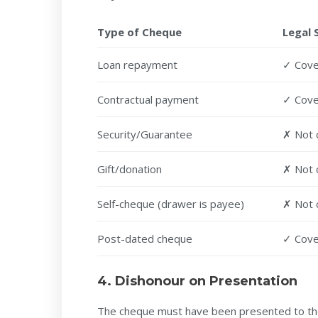
Type of Cheque
Legal 
Loan repayment
✓ Cov
Contractual payment
✓ Cov
Security/Guarantee
✗ Not 
Gift/donation
✗ Not 
Self-cheque (drawer is payee)
✗ Not 
Post-dated cheque
✓ Cover
4. Dishonour on Presentation
The cheque must have been presented to t