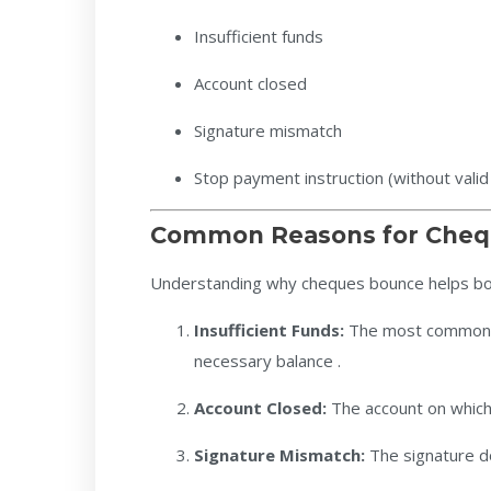
Insufficient funds
Account closed
Signature mismatch
Stop payment instruction (without valid j
Common Reasons for Cheq
Understanding why cheques bounce helps bo
Insufficient Funds:
The most common r
necessary balance .
Account Closed:
The account on which
Signature Mismatch:
The signature d