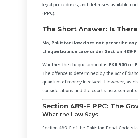
legal procedures, and defenses available und
(PPC).
The Short Answer: Is The
No, Pakistani law does not prescribe any
cheque bounce case under Section 489-F 
Whether the cheque amount is
PKR 500 or P
The offence is determined by the
act
of dish
quantum of money involved . However, as dis
considerations and the court’s assessment of
Section 489-F PPC: The Go
What the Law Says
Section 489-F of the Pakistan Penal Code sta