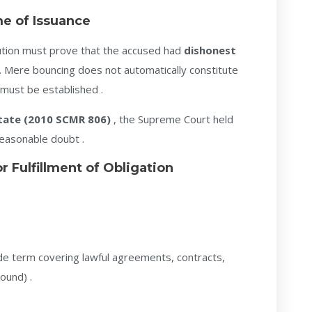
me of Issuance
cution must prove that the accused had
dishonest
 Mere bouncing does not automatically constitute
 must be established .
tate (2010 SCMR 806)
, the Supreme Court held
reasonable doubt .
 Fulfillment of Obligation
de term covering lawful agreements, contracts,
ound) .