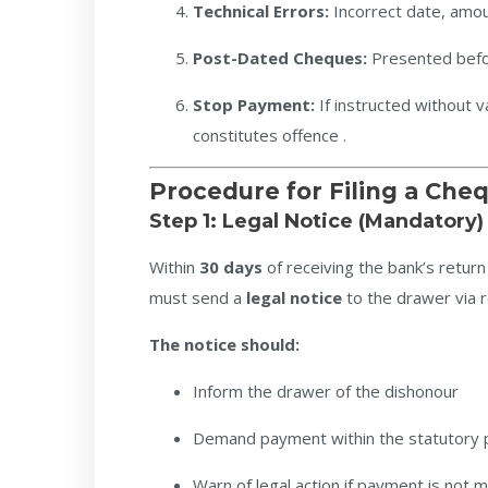
Technical Errors:
Incorrect date, amoun
Post-Dated Cheques:
Presented befo
Stop Payment:
If instructed without va
constitutes offence .
Procedure for Filing a Ch
Step 1: Legal Notice (Mandatory)
Within
30 days
of receiving the bank’s retu
must send a
legal notice
to the drawer via r
The notice should:
Inform the drawer of the dishonour
Demand payment within the statutory 
Warn of legal action if payment is not 